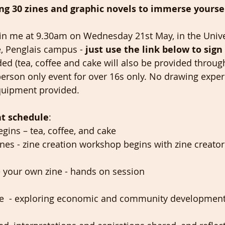
long 30 zines and graphic novels to immerse yoursel
 join me at 9.30am on Wednesday 21st May, in the Unive
e, Penglais campus -
 just use the link below to sign 
ded (tea, coffee and cake will also be provided throug
n-person only event for over 16s only. No drawing expe
quipment provided. 
t schedule
: 
egins – tea, coffee, and cake 
ines - zine creation workshop begins with zine creator
 your own zine - hands on session 
ine  - exploring economic and community development