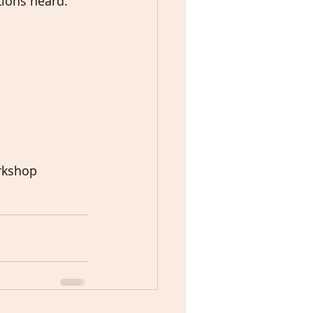
tions heard. 
rkshop 