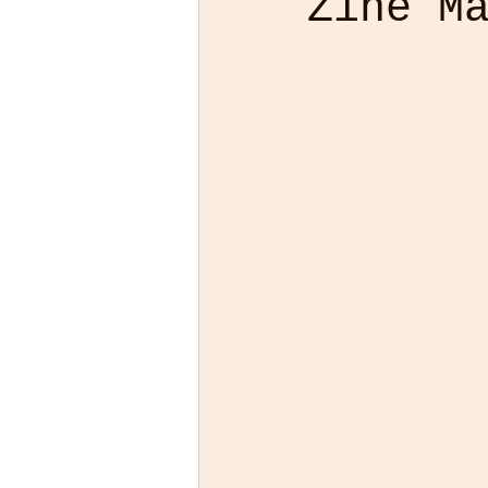
Zine M