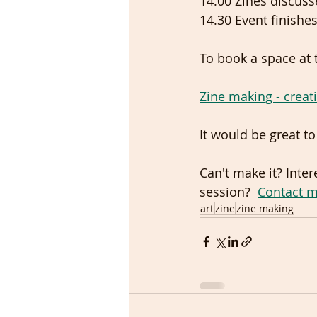
14.00 Zines discuss
14.30 Event finishes
To book a space at 
Zine making - creati
It would be great t
Can't make it? Inte
session?  
Contact 
art
zine
zine making