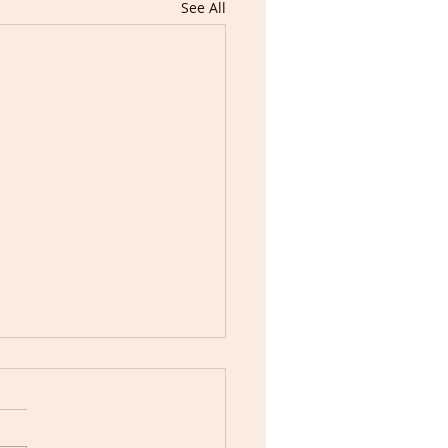
See All