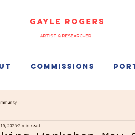
Gayle
Rogers
ARTIST & RESEARCHER
UT
COMMISSIONS
POR
ommunity
15, 2025
2 min read