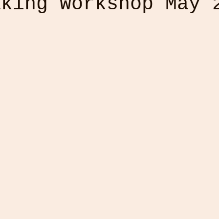
aking Workshop May 