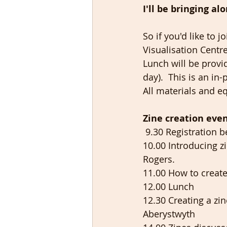
I'll be bringing a
So if you'd like to
Visualisation Centr
Lunch will be provi
day).  This is an i
All materials and e
Zine creation
even
 9.30 Registration b
10.00 Introducing z
Rogers. 
11.00 How to create
12.00 Lunch 
12.30 Creating a z
Aberystwyth 