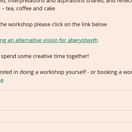
ed, interpretations and aspirations shared, and reflec
 – tea, coffee and cake
the workshop please click on the link below
ng an alternative vision for aberystwyth
o spend some creative time together!  
rested in doing a workshop yourself - or booking a wo
me