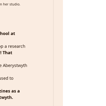
n her studio.
hool at 
op a research 
! That 
re Aberystwyth 
used to 
zines as a 
twyth.