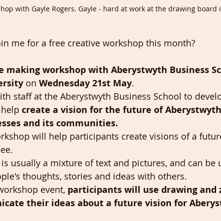
op with Gayle Rogers. Gayle - hard at work at the drawing board i
oin me for a free creative workshop this month? 
e making workshop with Aberystwyth Business Sc
rsity 
on 
Wednesday 21st May
.
ith staff at the Aberystwyth Business School to devel
 help 
create a vision for the future of Aberystwyth
esses and its communities. 
rkshop will help participants create visions of a futu
see.
t is usually a mixture of text and pictures, and can be 
ple's thoughts, stories and ideas with others. 
workshop event, 
participants will use drawing and 
ate their ideas about a future vision for Aberys