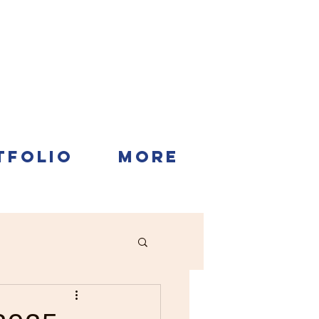
TFOLIO
More