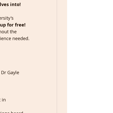
ves into! 
rsity's 
up for free! 
hout the 
rience needed. 
 Dr Gayle 
 in 