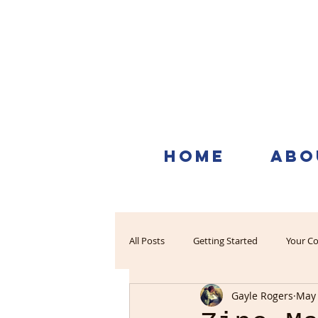
HOME
ABO
All Posts
Getting Started
Your C
Gayle Rogers
May 