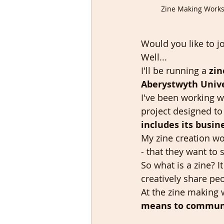
Zine Making Worksh
Would you like to j
Well...
I'll be running a 
zin
Aberystwyth Unive
I've been working w
project designed to
includes its busin
My zine creation wo
- that they want to 
So what is a zine? I
creatively share peo
At the zine making 
means to communic