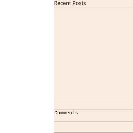
Recent Posts
Comments