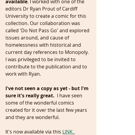
available
. I worked with one of the 
editors Dr Ryan Prout of Cardiff 
University to create a comic for this 
collection. Our collaboration was 
called 'Do Not Pass Go' and explored 
issues around, and cause of 
homelessness with historical and 
current day references to Monopoly.  
I was privileged to be invited to 
contribute to the publication and to 
work with Ryan.
I've not seen a copy as yet - but I'm 
sure it's really great.  
I have seen 
some of the wonderful comics 
created for it over the last few years 
and they are wonderful. 
It's now available via this 
LINK