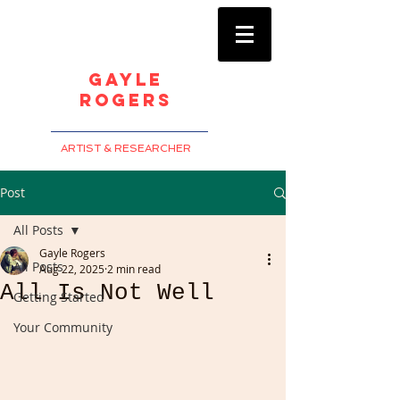
Gayle
Rogers
ARTIST & RESEARCHER
Post
All Posts
Gayle Rogers
All Posts
Aug 22, 2025
2 min read
All Is Not Well
Getting Started
Your Community