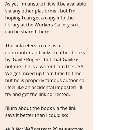
As yet I'm unsure if it will be available 
via any other platforms - but I'm 
hoping I can get a copy into the 
library at the Workers Gallery so it 
can be shared there.
The link refers to me as a 
contributor and links to other books 
by 'Gayle Rogers' but that Gayle is 
not me - he is a writer from the USA. 
We get mixed up from time to time 
but he is properly famous author so 
I feel like an accidental imposter! I'll 
try and get the link corrected.
Blurb about the book via the link 
says it better than I could so: 
All Is Not Well presents 20 new graphic 