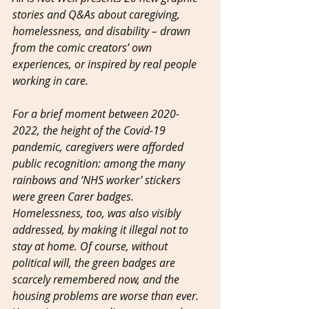
stories and Q&As about caregiving, 
homelessness, and disability – drawn 
from the comic creators’ own 
experiences, or inspired by real people 
working in care.
For a brief moment between 2020-
2022, the height of the Covid-19 
pandemic, caregivers were afforded 
public recognition: among the many 
rainbows and ‘NHS worker’ stickers 
were green Carer badges. 
Homelessness, too, was also visibly 
addressed, by making it illegal not to 
stay at home. Of course, without 
political will, the green badges are 
scarcely remembered now, and the 
housing problems are worse than ever. 