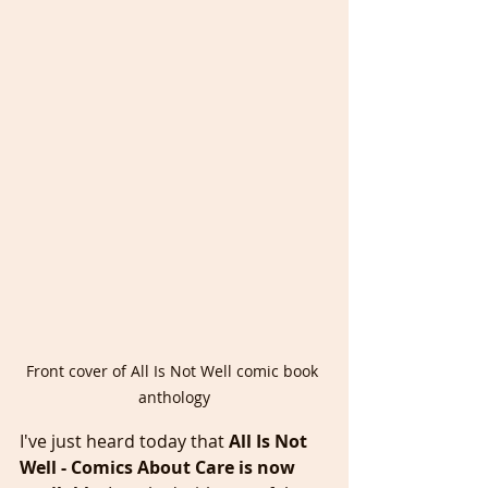
Front cover of All Is Not Well comic book 
anthology
I've just heard today that
 All Is Not 
Well - Comics About Care is now 