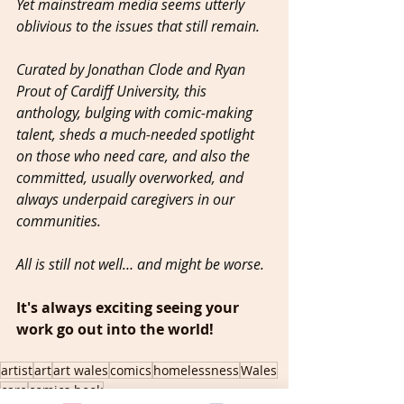
Yet mainstream media seems utterly 
oblivious to the issues that still remain.
Curated by Jonathan Clode and Ryan 
Prout of Cardiff University, this 
anthology, bulging with comic-making 
talent, sheds a much-needed spotlight 
on those who need care, and also the 
committed, usually overworked, and 
always underpaid caregivers in our 
communities.
All is still not well… and might be worse.
It's always exciting seeing your 
work go out into the world!  
artist
art
art wales
comics
homelessness
Wales
care
comics book