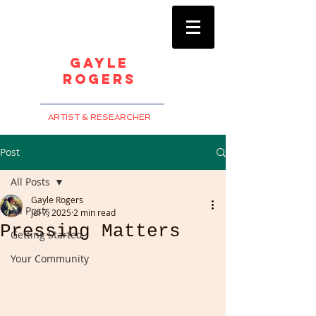
Gayle
Rogers
ARTIST & RESEARCHER
Post
All Posts
Gayle Rogers
All Posts
Jul 7, 2025
2 min read
Pressing Matters
Getting Started
Your Community