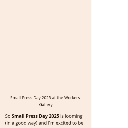
Small Press Day 2025 at the Workers 
Gallery
So 
Small Press Day 2025
 is looming 
(in a good way) and I'm excited to be 