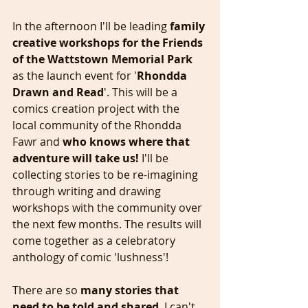
In the afternoon I'll be leading 
family 
creative workshops for the Friends 
of the Wattstown Memorial Park
as the launch event for '
Rhondda 
Drawn and Read
'. This will be a 
comics creation project with the 
local community of the Rhondda 
Fawr and 
who knows where that 
adventure will take us!
 I'll be 
collecting stories to be re-imagining 
through writing and drawing 
workshops with the community over 
the next few months. The results will 
come together as a celebratory 
anthology of comic 'lushness'! 
There are so 
many stories that 
need to be told and shared
. I can't 