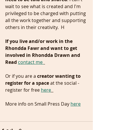
wait to see what is created and I'm 
privileged to be charged with putting 
all the work together and supporting 
others in their creativity.  H
If you live and/or work in the 
Rhondda Fawr and want to get 
involved in Rhondda Drawn and 
Read
contact me 
Or if you are a 
creator wanting to 
register for a space
 at the social - 
register for free 
here
More info on Small Press Day 
here