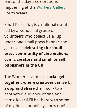
part of the day's celebrations 
happening at the 
Workers Gallery
, 
South Wales. 
Small Press Day is a national event 
led by a wonderful group of 
volunteers who collect us all up 
under one small press banner and 
get us all 
celebrating the small 
press community of zine makers, 
comic creators and small or self 
publishers in the UK.
The Workers event is a 
social get 
together, where creatives can sell, 
swop and share 
their work to a 
captivated audience of zine and 
comic lovers! I'll be there with some 
of my zines - hopefully a new one! 