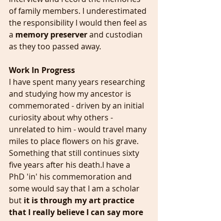
of family members. I underestimated 
the responsibility I would then feel as 
a 
memory preserver
 and custodian 
as they too passed away.
Work In Progress
I have spent many years researching 
and studying how my ancestor is 
commemorated - driven by an initial 
curiosity about why others - 
unrelated to him - would travel many 
miles to place flowers on his grave. 
Something that still continues sixty 
five years after his death.I have a 
PhD 'in' his commemoration and 
some would say that I am a scholar 
but 
it is through my art practice 
that I really believe I can say more 