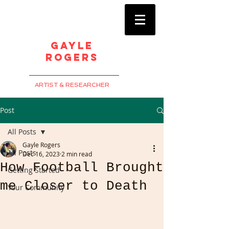
Gayle
Rogers
ARTIST & RESEARCHER
Post
All Posts
Gayle Rogers
All Posts
Dec 16, 2023
2 min read
How Football Brought
Getting Started
me Closer to Death
Your Community