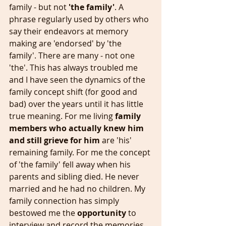
family - but not 
'the family'
. A 
phrase regularly used by others who 
say their endeavors at memory 
making are 'endorsed' by 'the 
family'. There are many - not one 
'the'. This has always troubled me 
and I have seen the dynamics of the 
family concept shift (for good and 
bad) over the years until it has little 
true meaning. For me living 
family 
members who actually knew him 
and still grieve for him 
are 'his' 
remaining family. For me the concept 
of 'the family' fell away when his 
parents and sibling died. He never 
married and he had no children. My 
family connection has simply 
bestowed me the
 opportunity 
to 
interview and record the memories 