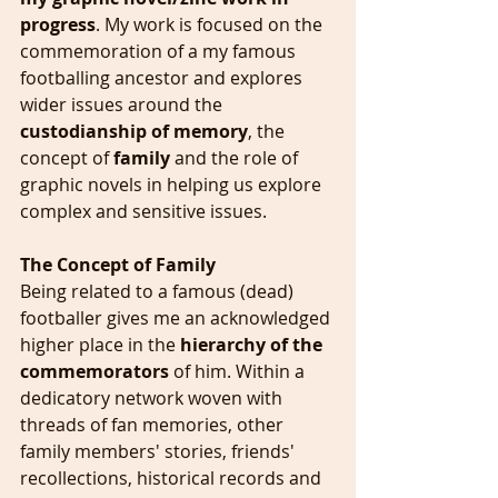
progress
. My work is focused on the 
commemoration of a my famous 
footballing ancestor and explores 
wider issues around the 
custodianship of memory
, the 
concept of 
family 
and the role of 
graphic novels in helping us explore 
complex and sensitive issues.
The Concept of Family
Being related to a famous (dead) 
footballer gives me an acknowledged 
higher place in the 
hierarchy of the 
commemorators 
of him. Within a 
dedicatory network woven with 
threads of fan memories, other 
family members' stories, friends' 
recollections, historical records and 