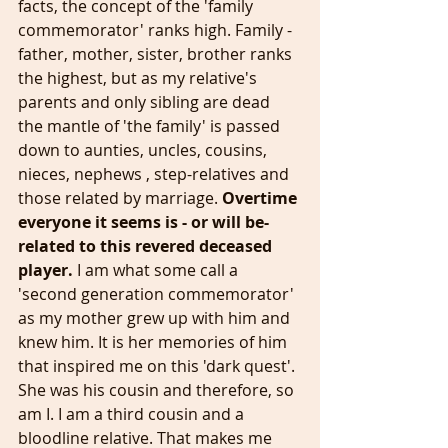
facts, the concept of the 'family 
commemorator' ranks high. Family - 
father, mother, sister, brother ranks 
the highest, but as my relative's 
parents and only sibling are dead 
the mantle of 'the family' is passed 
down to aunties, uncles, cousins, 
nieces, nephews , step-relatives and 
those related by marriage. 
Overtime 
everyone it seems is - or will be- 
related to this revered deceased 
player.
 I am what some call a 
'second generation commemorator' 
as my mother grew up with him and 
knew him. It is her memories of him 
that inspired me on this 'dark quest'. 
She was his cousin and therefore, so 
am I. I am a third cousin and a 
bloodline relative. That makes me 