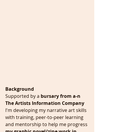
Background
Supported by a 
bursary from a-n 
The Artists Information Company 
I'm developing my narrative art skills 
with training, peer-to-peer learning 
and mentorship to help me progress 
my graphic novel/zine work in 