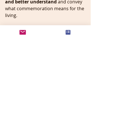
and better understand 
and convey 
what commemoration means for the 
living. 
Recent Posts
See All