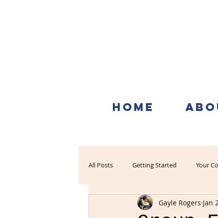
HOME
ABO
All Posts
Getting Started
Your C
Gayle Rogers
Jan 