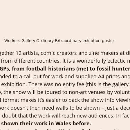
Workers Gallery Ordinary Extraordinary exhibtion poster
ether 12 artists, comic creators and zine makers at di
 from different countries. It is a wonderfully eclectic
GPs, from football historians (me) to fossil hunter
onded to a call out for work and supplied A4 prints an
exhibition. There was no entry fee (this is the gallery p
ery, the show will be toured to non-art venues by volun
4 format makes it’s easier to pack the show into viewi
 work doesn’t then need walls to be shown – just a dec
o doubt that the work will reach new audiences. In fac
 shown their work in Wales before.