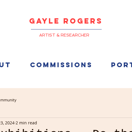
Gayle
Rogers
ARTIST & RESEARCHER
UT
COMMISSIONS
POR
ommunity
23, 2024
2 min read