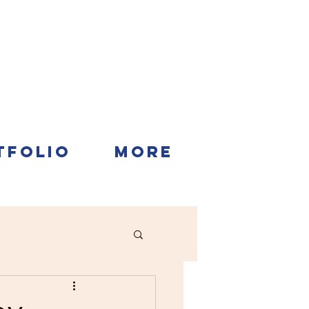
TFOLIO
More