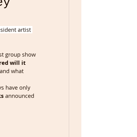
ey
ident artist 
est group show 
ed will it 
 and what 
ys have only 
ks
 announced 