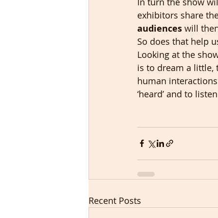
In turn the show wil
exhibitors share th
audiences
 will the
So does that help u
Looking at the show 
is to dream a little,
human interactions a
‘heard’ and to liste
Recent Posts