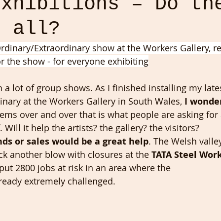
Exhibitions – Do th
s all?
rdinary/Extraordinary show at the Workers Gallery, res
r the show - for everyone exhibiting
n a lot of group shows. As I finished installing my lat
inary at the Workers Gallery in South Wales,
 I wonder
eems over and over that is what people are asking for
ill it help the artists? the gallery? the visitors?
nds or sales would be a great help
. The Welsh valle
ck another blow with closures at the 
TATA Steel Wor
 put 2800 jobs at risk in an area where the
ready extremely challenged.