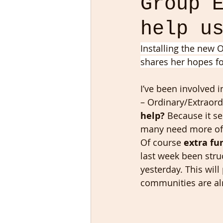
Group 
help u
Installing the new O
shares her hopes fo
I’ve been involved i
– Ordinary/Extraord
help?
 Because it s
many need more of. W
Of course 
extra fu
last week been stru
yesterday. This will
communities are al