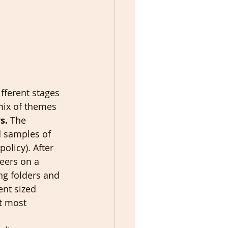
fferent stages 
 mix of themes 
s.
 The 
d samples of 
olicy). After 
teers on a 
ng folders and 
ent sized 
t most 