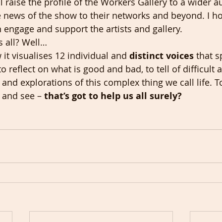
l raise the profile of the Workers Gallery to a wider a
e news of the show to their networks and beyond. I h
n engage and support the artists and gallery.
s all? Well…
it visualises 12 individual and 
distinct voices
 that s
 to reflect on what is good and bad, to tell of difficult
nd explorations of this complex thing we call life. To
n and see – 
that’s got to help us all surely? 