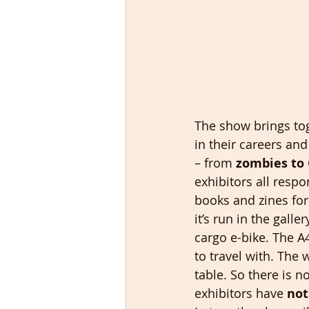
The show brings tog
in their careers and
– from 
zombies to 
exhibitors all resp
books and zines for 
it’s run in the gall
cargo e-bike. The A
to travel with. The
table. So there is n
exhibitors have 
not