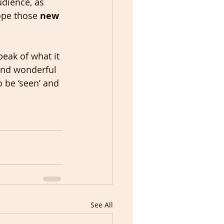
udience, as 
ope those 
new 
peak of what it 
 and wonderful 
 be ‘seen’ and 
See All