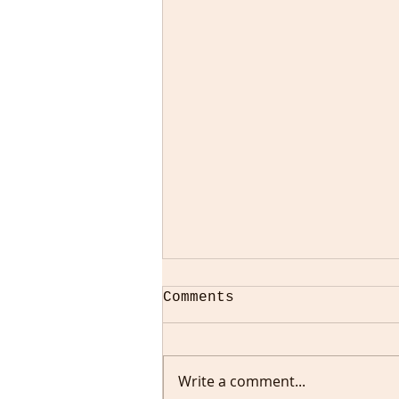
Comments
Write a comment...
All Is Not Well