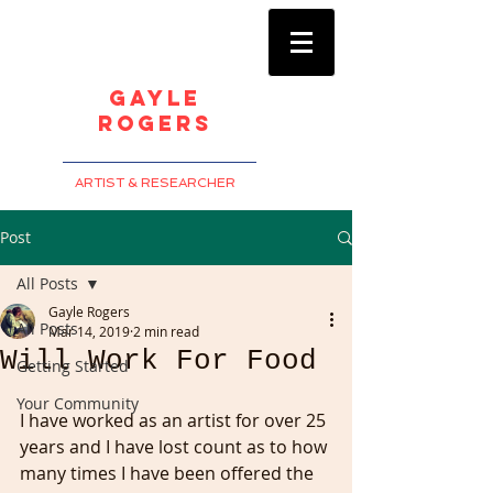
Gayle
Rogers
ARTIST & RESEARCHER
Post
All Posts
Gayle Rogers
All Posts
Mar 14, 2019
2 min read
Will Work For Food
Getting Started
Your Community
I have worked as an artist for over 25 
years and I have lost count as to how 
many times I have been offered the 