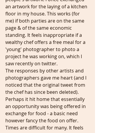
an artwork for the laying of a kitchen 
floor in my house. This works (for 
me) if both parties are on the same 
page & of the same economic 
standing. It feels inappropriate if a 
wealthy chef offers a free meal for a 
'young' photographer to photo a 
project he was working on, which I 
saw recently on twitter. 
The responses by other artists and 
photographers gave me heart (and I 
noticed that the original tweet from 
the chef has since been deleted). 
Perhaps it hit home that essentially 
an opportunity was being offered in 
exchange for food - a basic need 
however fancy the food on offer.
Times are difficult for many. It feels 