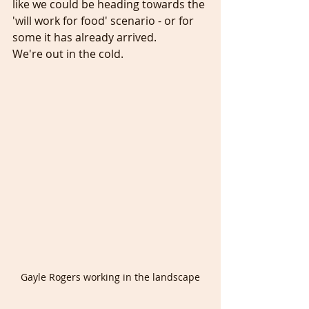
like we could be heading towards the 
'will work for food' scenario - or for 
some it has already arrived. 
We're out in the cold. 
Gayle Rogers working in the landscape