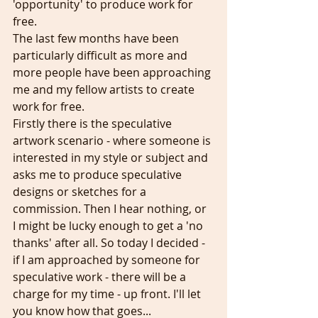
'opportunity' to produce work for 
free.
The last few months have been 
particularly difficult as more and 
more people have been approaching 
me and my fellow artists to create 
work for free.
Firstly there is the speculative 
artwork scenario - where someone is 
interested in my style or subject and 
asks me to produce speculative 
designs or sketches for a 
commission. Then I hear nothing, or 
I might be lucky enough to get a 'no 
thanks' after all. So today I decided - 
if I am approached by someone for 
speculative work - there will be a 
charge for my time - up front. I'll let 
you know how that goes...