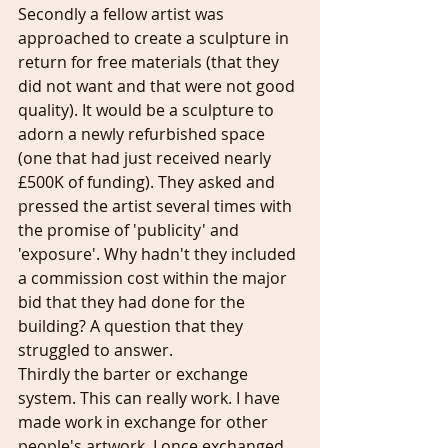
Secondly a fellow artist was 
approached to create a sculpture in 
return for free materials (that they 
did not want and that were not good 
quality). It would be a sculpture to 
adorn a newly refurbished space 
(one that had just received nearly 
£500K of funding). They asked and 
pressed the artist several times with 
the promise of 'publicity' and 
'exposure'. Why hadn't they included 
a commission cost within the major 
bid that they had done for the 
building? A question that they 
struggled to answer. 
Thirdly the barter or exchange 
system. This can really work. I have 
made work in exchange for other 
people's artwork. I once exchanged 